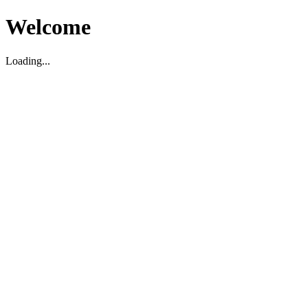
Welcome
Loading...