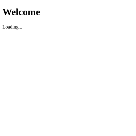
Welcome
Loading...