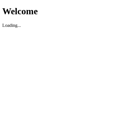
Welcome
Loading...