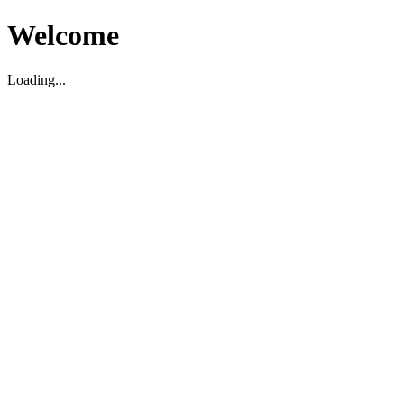
Welcome
Loading...