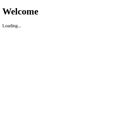
Welcome
Loading...