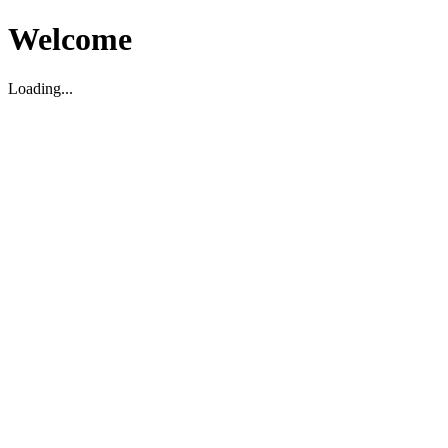
Welcome
Loading...