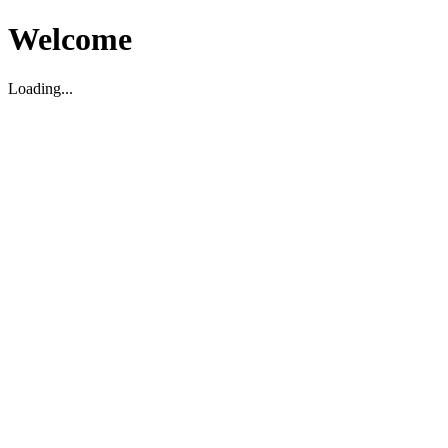
Welcome
Loading...