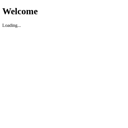
Welcome
Loading...