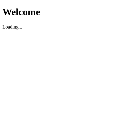
Welcome
Loading...