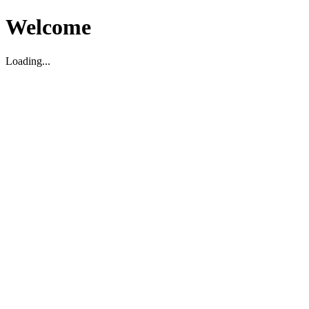
Welcome
Loading...