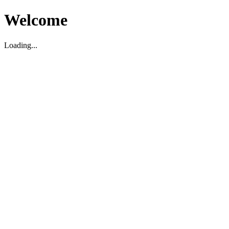
Welcome
Loading...