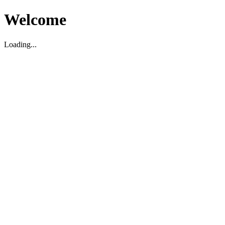
Welcome
Loading...