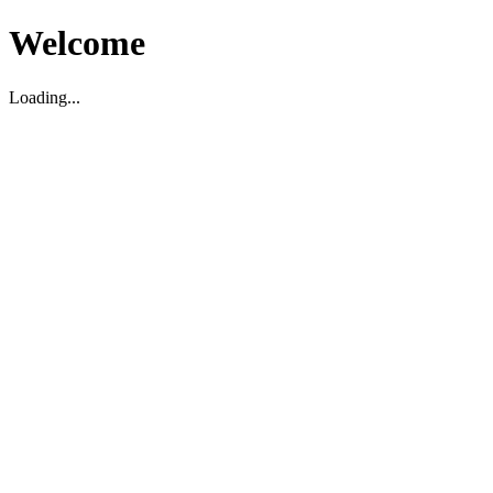
Welcome
Loading...