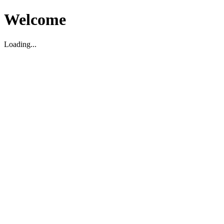
Welcome
Loading...