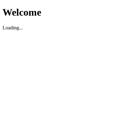
Welcome
Loading...