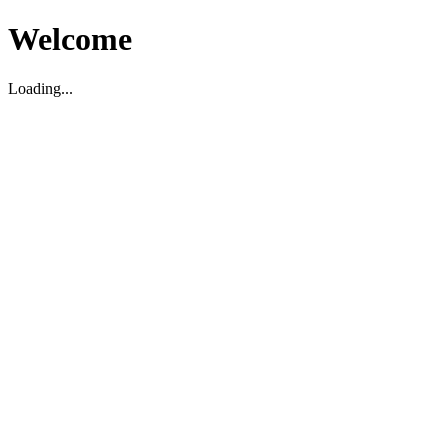
Welcome
Loading...