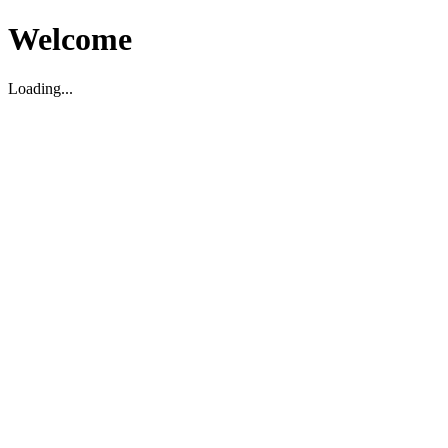
Welcome
Loading...