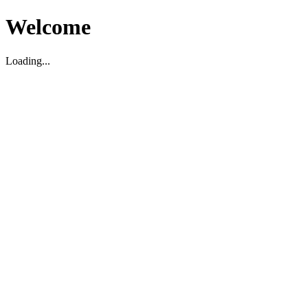
Welcome
Loading...