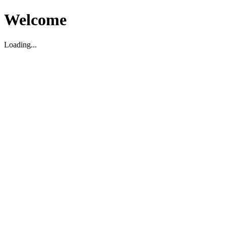
Welcome
Loading...