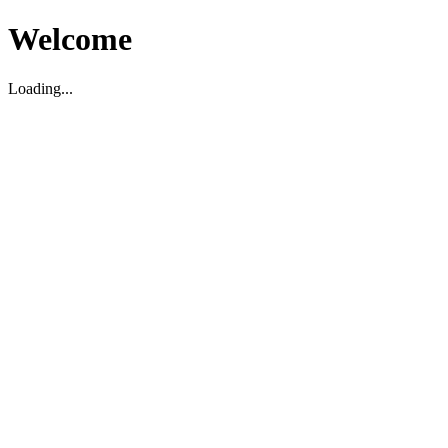
Welcome
Loading...