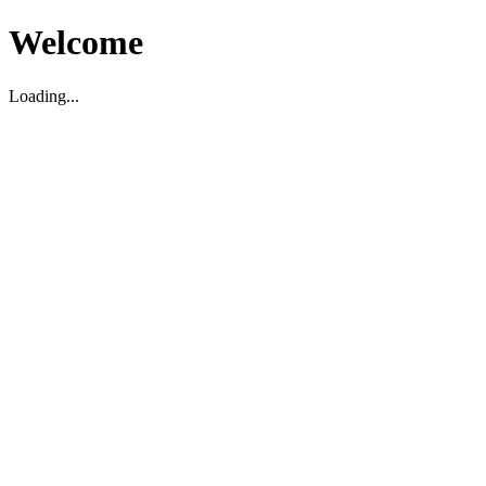
Welcome
Loading...