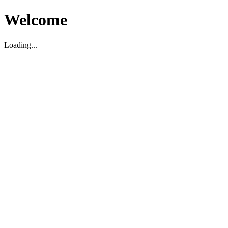
Welcome
Loading...