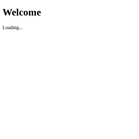
Welcome
Loading...