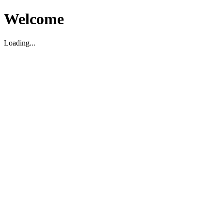
Welcome
Loading...