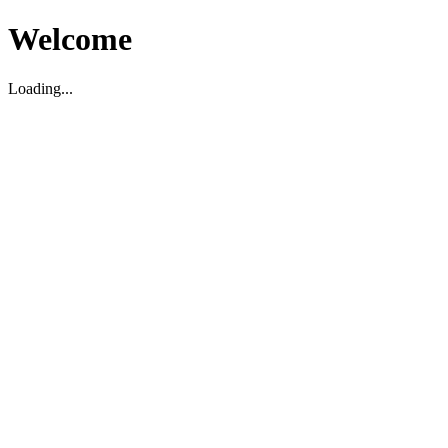
Welcome
Loading...