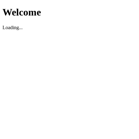
Welcome
Loading...