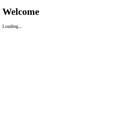
Welcome
Loading...