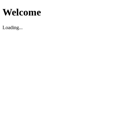
Welcome
Loading...