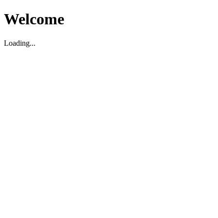
Welcome
Loading...