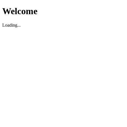
Welcome
Loading...