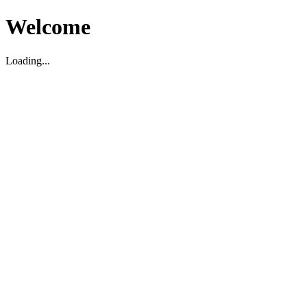
Welcome
Loading...