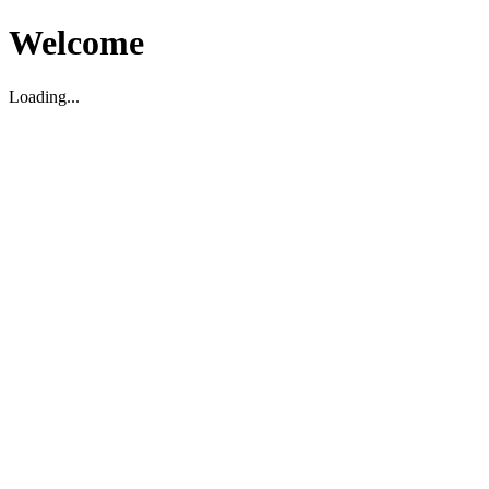
Welcome
Loading...