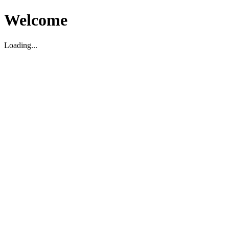
Welcome
Loading...