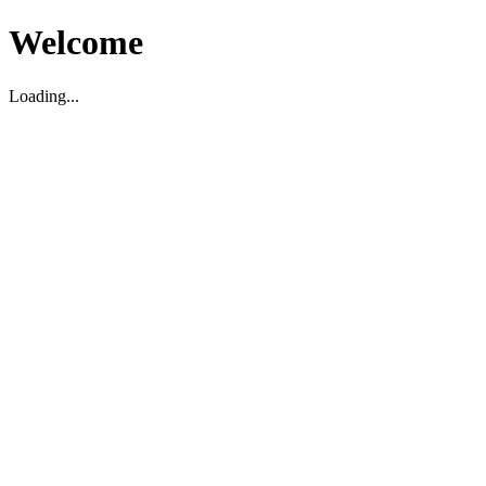
Welcome
Loading...