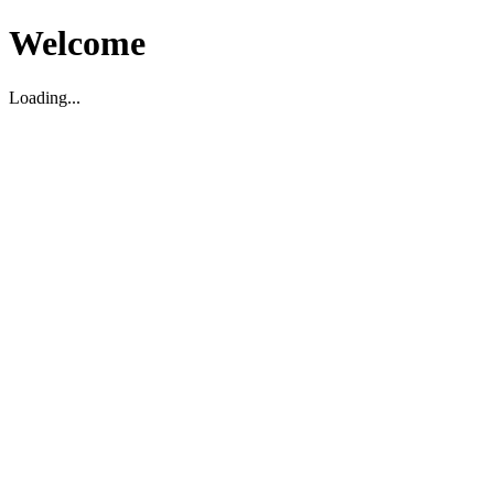
Welcome
Loading...