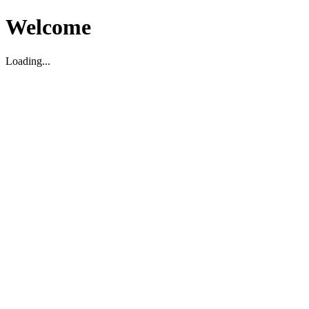
Welcome
Loading...