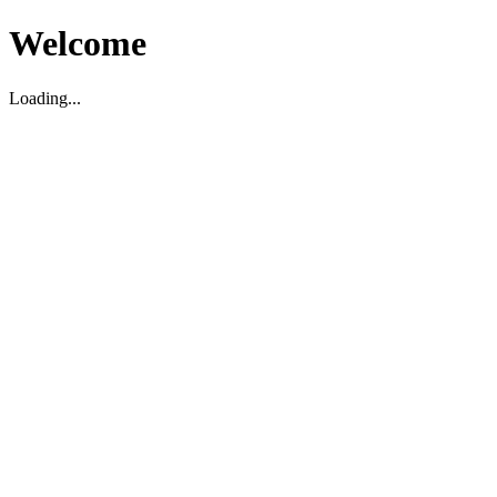
Welcome
Loading...