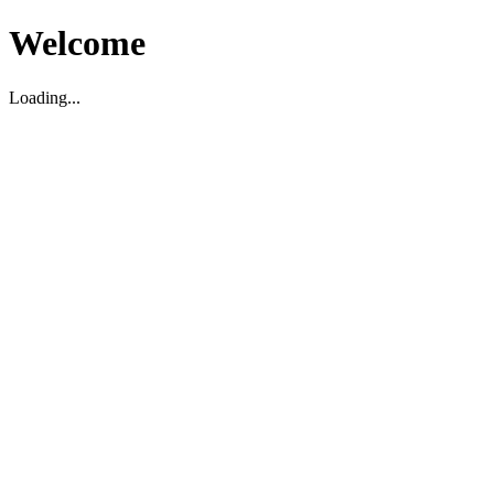
Welcome
Loading...