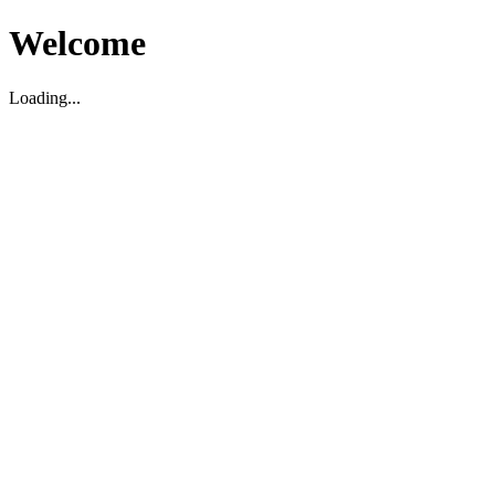
Welcome
Loading...