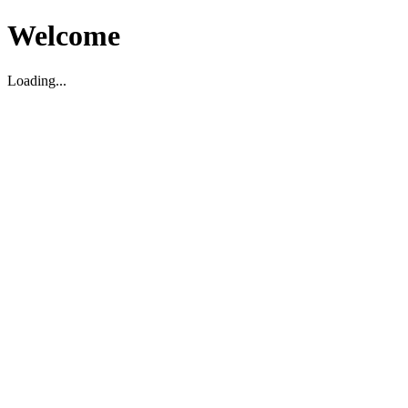
Welcome
Loading...