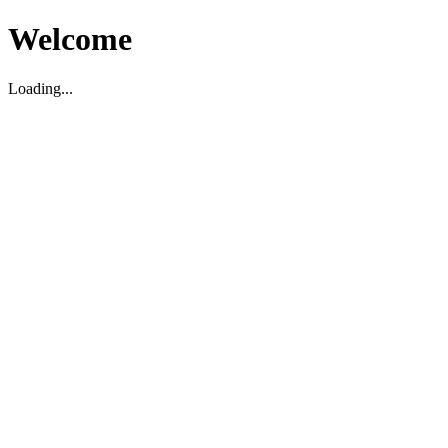
Welcome
Loading...