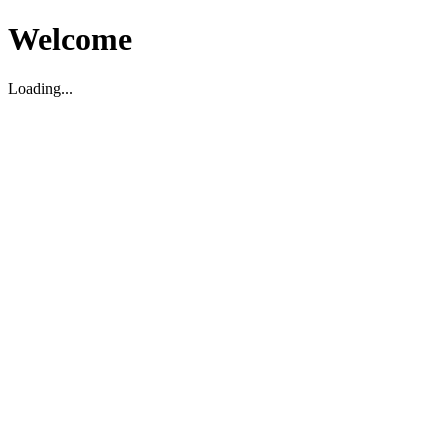
Welcome
Loading...