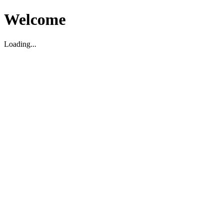
Welcome
Loading...