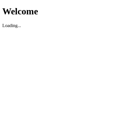
Welcome
Loading...