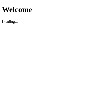
Welcome
Loading...