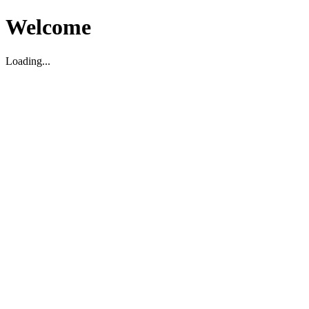
Welcome
Loading...