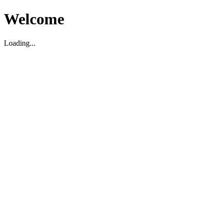
Welcome
Loading...