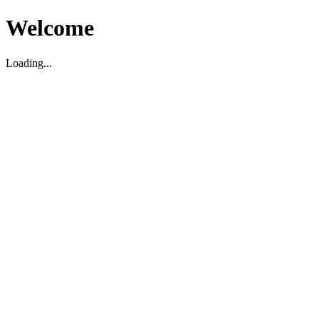
Welcome
Loading...