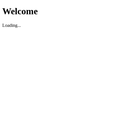
Welcome
Loading...