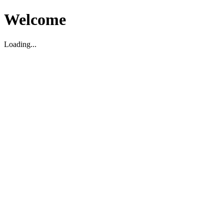
Welcome
Loading...